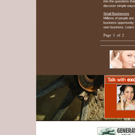
into the questions th
discover simple ways
Small Businesses
Millions of people are
business opportunity 
own business. Learn 
Page 1 of 2