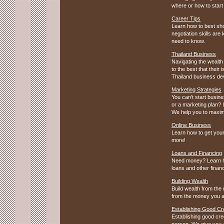
where or how to start 
Career Tips
Learn how to best sho
negotiation skills ar
need to know.
Thailand Business
Navigating the wealth 
to the best that thei
Thailand business de
Marketing Strategies
You can't start busin
or a marketing plan? I
We help you to maximi
Online Business
Learn how to get your
more!
Loans and Financing
Need money? Learn ho
loans and other financ
Building Wealth
Build wealth from the
from the money you a
Establishing Good Cre
Establishing good cred
person. We give you al