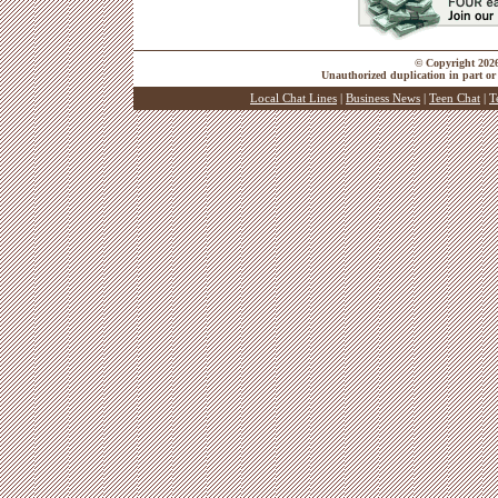
© Copyright 2026 
Unauthorized duplication in part or 
Local Chat Lines
|
Business News
|
Teen Chat
|
T