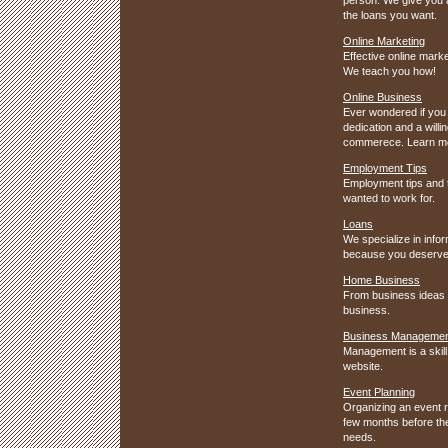
the loans you want.
Online Marketing
Effective online mark
We teach you how!
Online Business
Ever wondered if you w
dedication and a will
commerece. Learn mor
Employment Tips
Employment tips and t
wanted to work for.
Loans
We specialize in info
because you deserve 
Home Business
From business ideas t
business.
Business Manageme
Management is a skill
website.
Event Planning
Organizing an event r
few months before the 
needs.