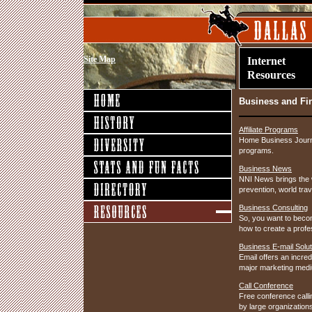
Site Map
Internet
Resources
Business and Fi
Affiliate Programs
Home Business Journal
programs.
Business News
NNI News brings the w
prevention, world tra
Business Consulting
So, you want to becom
how to create a profe
Business E-mail Solut
Email offers an incre
major marketing medi
Call Conference
Free conference calli
by large organization