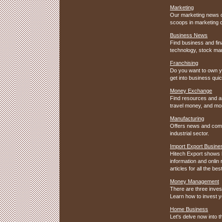
Marketing
Our marketing news co
scoops in marketing 
Business News
Find business and fin
technology, stock mark
Franchising
Do you want to own y
get into business qui
Money Exchange
Find resources and ar
travel money, and mo
Manufacturing
Offers news and comp
industrial sector.
Import Export Busine
Hitech Export shows h
information and onlin
articles for all the b
Money Management
There are three inves
Learn how to invest 
Home Business
Let's delve now into 