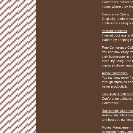
Conference call techn
matter where they live.
Conference Calling
Originally, conference
conference calling is
Internet Business
Internet business and
leaders by keeping in
Free Conference Call
You can now enjoy fr
their businesses in t
more. By using Free 
improved dissemination
Audio Conference
You can now enjoy fr
through improved comm
better productivity!
Free Audio Conferen
Conference calling is 
Conference.
Relationship Marketin
Relationship Marketin
and how you can impr
Money Management
Managing money and fi