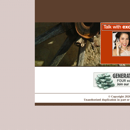
© Copyright 2026 
Unauthorized duplication in part or 