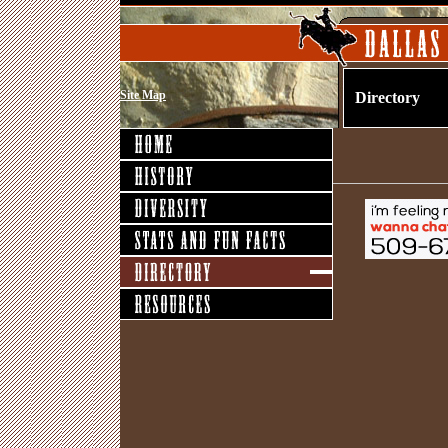
Site Map
Directory