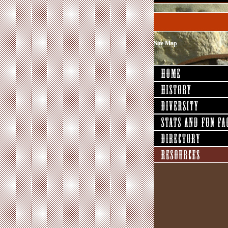
Site Map