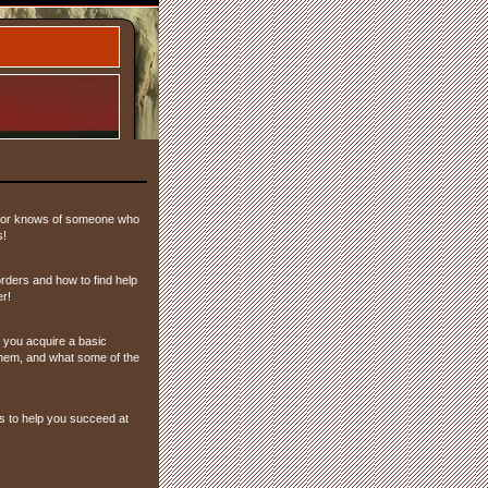
nd or knows of someone who
s!
rders and how to find help
er!
you acquire a basic
hem, and what some of the
s to help you succeed at