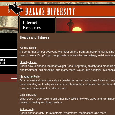
Internet
Resources
Health and Fitness
Allergy Relief
It seems that almost everyone we meet suffers from an allergy of some ki
does. Here at DropCropp, we provide you with the best allergy relief solution
Healthy Living
Learn how to choose the best Weight Loss Programs, anxiety and sleep diso
and treatment, quit smoking, and many more. Go on, live healthier, live happi
Headache Relief
Do you want to know more about headache causes and cures? We can help 
understanding as to why we experience headaches, what we can do about t
misconceptions about headaches are.
Quit Smoking
What does it really take to quit smoking? We'll show you ways and technique
quitting smoking and living healthy.
Anti-anxiety
Learn about anxiety, its symptoms, treatments, medications and more.