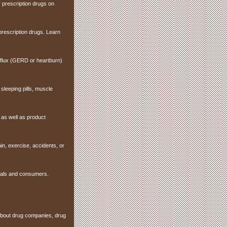
 prescription drugs on
prescription drugs. Learn
reflux (GERD or heartburn)
sleeping pills, muscle
as well as product
ain, exercise, accidents, or
onals and consumers.
 about drug companies, drug