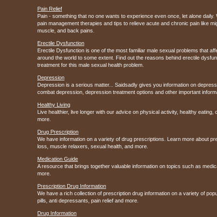
Pain Relief
Pain - something that no one wants to experience even once, let alone daily. 
pain management therapies and tips to relieve acute and chronic pain like m
muscle, and back pains.
Erectile Dysfunction
Erectile Dysfunction is one of the most familiar male sexual problems that af
around the world to some extent. Find out the reasons behind erectile dysfun
treatment for this male sexual health problem.
Depression
Depression is a serious matter... Saidsadly gives you information on depres
combat depression, depression treatment options and other important inform
Healthy Living
Live healthier, live longer with our advice on physical activity, healthy eating
more.
Drug Prescription
We have information on a variety of drug prescriptions. Learn more about pr
loss, muscle relaxers, sexual health, and more.
Medication Guide
A resource that brings together valuable information on topics such as medic
more.
Prescription Drug Information
We have a rich collection of prescription drug information on a variety of po
pills, anti depressants, pain relief and more.
Drug Information