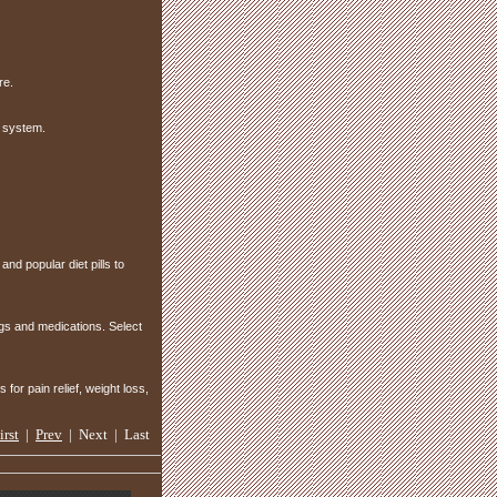
re.
 system.
and popular diet pills to
ugs and medications. Select
or pain relief, weight loss,
irst
|
Prev
| Next | Last