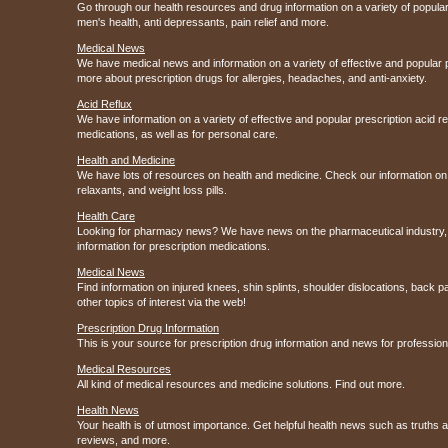
Go through our health resources and drug information on a variety of popular
men's health, anti depressants, pain relief and more.
Medical News
We have medical news and information on a variety of effective and popular 
more about prescription drugs for allergies, headaches, and anti-anxiety.
Acid Reflux
We have information on a variety of effective and popular prescription acid 
medications, as well as for personal care.
Health and Medicine
We have lots of resources on health and medicine. Check our information on 
relaxants, and weight loss pills.
Health Care
Looking for pharmacy news? We have news on the pharmaceutical industry, 
information for prescription medications.
Medical News
Find information on injured knees, shin splints, shoulder dislocations, back p
other topics of interest via the web!
Prescription Drug Information
This is your source for prescription drug information and news for professi
Medical Resources
All kind of medical resources and medicine solutions. Find out more.
Health News
Your health is of utmost importance. Get helpful health news such as truths
reviews, and more.