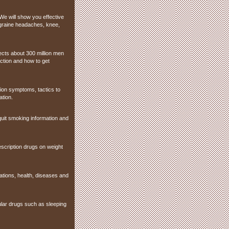
We will show you effective
igraine headaches, knee,
fects about 300 million men
ction and how to get
sion symptoms, tactics to
ation.
, quit smoking information and
escription drugs on weight
ations, health, diseases and
pular drugs such as sleeping