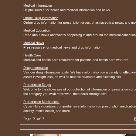
Medical Information
Helpful source for health and medical information and news.
Online Drug Information
Online drug information for prescription drugs, pharmaceutical news, and mo
Medical Education
Read about news and what's happening in and around the medical education
Medical News
Free resource for medical news and drug information.
Health Care
Medical and health care resources for patients and health care workers.
Drug Information
Visit our drug information guide. We have information on a variety of effective 
assist in weight loss, as well as muscle relaxants and sleeping pills.
Prescription Drugs
Welcome to the showcase of our collection of information on prescription dr
the category you wish to browse, then scroll through site.
Prescription Medications
Cyber Nurse contains comprehensive information on prescription medications f
anxiety, men's health, and more.
Page 2 of 2
F