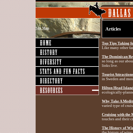
Site Map
Articles
Top Tips Taking f
Like many other fam
The Dominican Rep
so long as our about
links live.
Tourist Attraction
in Sweden and most
Hilton Head Island
ecologically-planne
Why Take A Medit
varied type of cruis
Cruising with the
touches and their cr
The History of Win
the history of wine