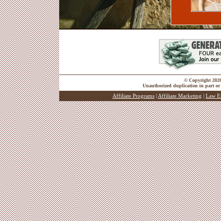
© Copyright 2026 
Unauthorized duplication in part or 
Affiliate Programs
|
Affiliate Marketing
|
Law E