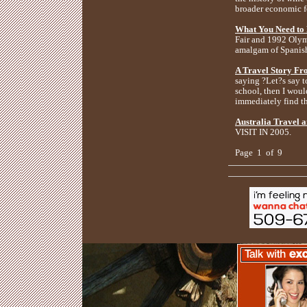
broader economic fo
What You Need to
Fair and 1992 Olymp
amalgam of Spanis
A Travel Story Fro
saying ?Let?s say t
school, then I wou
immediately find t
Australia Travel a
VISIT IN 2005.
Page 1 of 9