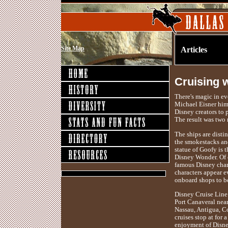
Site Map
Articles
Cruising 
There's magic in ev
Michael Eisner hims
Disney creators to 
The result was two
The ships are disti
the smokestacks and
statue of Goofy is
Disney Wonder. Of 
famous Disney chara
characters appear 
onboard shops to b
Disney Cruise Line 
Port Canaveral near
Nassau, Antigua, C
cruises stop at for
enjoyment of Disne