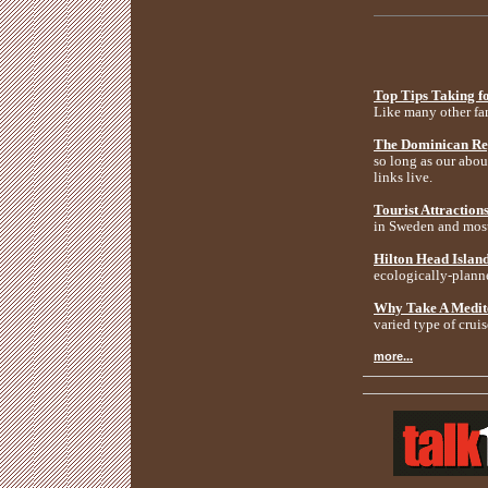
Top Tips Taking f
Like many other fam
The Dominican Rep
so long as our about
links live.
Tourist Attraction
in Sweden and most
Hilton Head Island
ecologically-planne
Why Take A Medit
varied type of cruis
more...