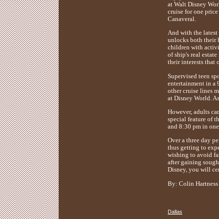
at Walt Disney Worl
cruise for one price
Canaveral.
And with the latest
unlocks both their 
children with activi
of ship's real estat
their interests that
Supervised teen spo
entertainment in a 
other cruise lines 
at Disney World. As
However, adults ca
special feature of 
and 8:30 pm in one 
Over a three day per
thus getting to exp
wishing to avoid fa
after gaining sough
Disney, you will cer
By: Colin Hartness
Dallas