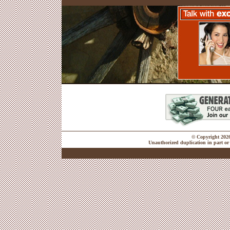
© Copyright 2026 
Unauthorized duplication in part or 